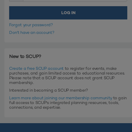
Forgot your password?
Don't have an account?
New to SCUP?
Create a free SCUP account
to register for events, make
purchases, and gain limited access to educational resources.
Please note that a SCUP account does not grant SCUP
membership.
Interested in becoming a SCUP member?
Learn more about joining our membership community
to gain
full access to SCUP's integrated planning resources, tools,
connections, and expertise.