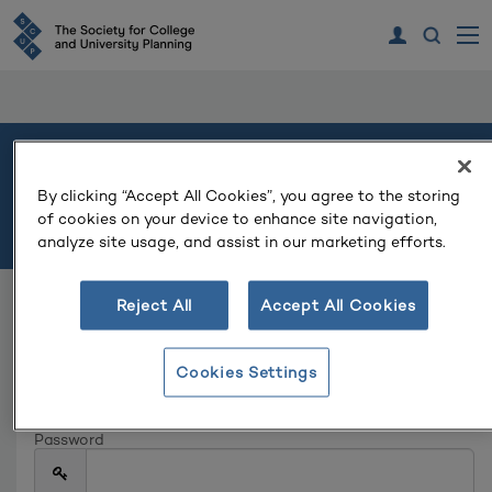
Welcome
By clicking “Accept All Cookies”, you agree to the storing
of cookies on your device to enhance site navigation,
Please log in or create an account to continue.
analyze site usage, and assist in our marketing efforts.
Reject All
Accept All Cookies
Log In
Email
Cookies Settings
Password