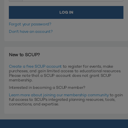
Forgot your password?
Don't have an account?
New to SCUP?
Create a free SCUP account
to register for events, make
purchases, and gain limited access to educational resources.
Please note that a SCUP account does not grant SCUP
membership.
Interested in becoming a SCUP member?
Learn more about joining our membership community
to gain
full access to SCUP's integrated planning resources, tools,
connections, and expertise.