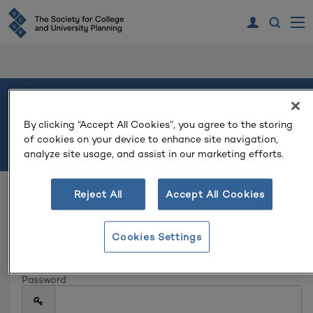
Welcome
By clicking “Accept All Cookies”, you agree to the storing
of cookies on your device to enhance site navigation,
Please log in or create an account to continue.
analyze site usage, and assist in our marketing efforts.
Reject All
Accept All Cookies
Log In
Email
Cookies Settings
Password