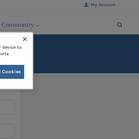
My Account
Community
r device to
orts.
l Cookies