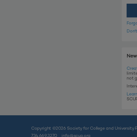
Forg
Don'
New
Crea
limit
not 
Inte
Lear
SCUP'
Copyright ©
2026 Society for College and University P
734.669.3270
info@scup.org