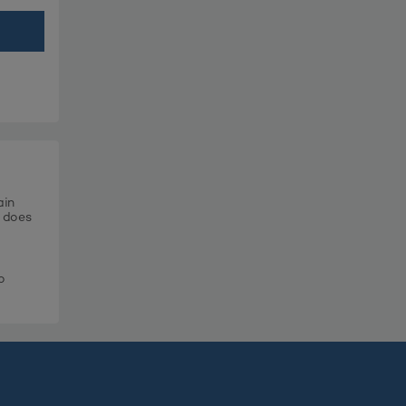
ain
t does
o