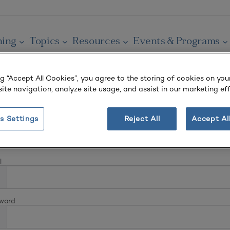
ning
Topics
Resources
Events & Programs
ng “Accept All Cookies”, you agree to the storing of cookies on you
ite navigation, analyze site usage, and assist in our marketing eff
s Settings
Reject All
Accept Al
In
l
word