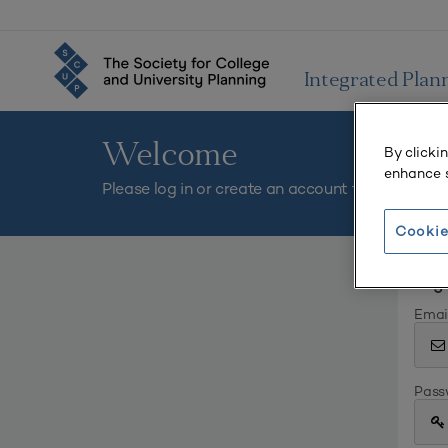
Integrated Plan
Welcome
By clicki
enhance s
Please log in or create an account to continue.
Cookie
Log 
Emai
Pass