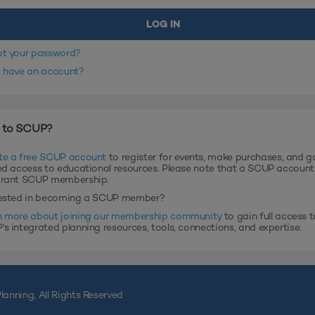
ot your password?
t have an account?
 to SCUP?
te a free SCUP account
to register for events, make purchases, and g
ed access to educational resources. Please note that a SCUP accoun
grant SCUP membership.
rested in becoming a SCUP member?
n more about joining our membership community
to gain full access t
s integrated planning resources, tools, connections, and expertise.
lanning, All Rights Reserved