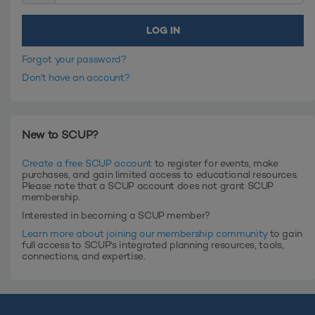
Forgot your password?
Don't have an account?
New to SCUP?
Create a free SCUP account
to register for events, make
purchases, and gain limited access to educational resources.
Please note that a SCUP account does not grant SCUP
membership.
Interested in becoming a SCUP member?
Learn more about joining our membership community
to gain
full access to SCUP's integrated planning resources, tools,
connections, and expertise.