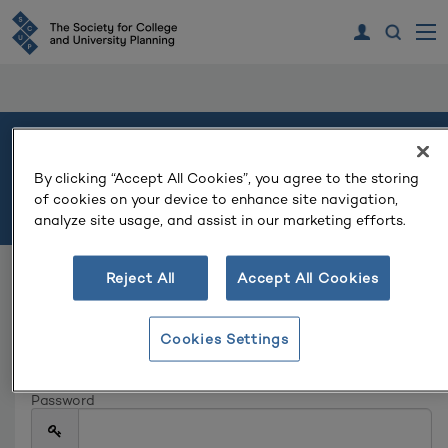
Welcome
By clicking “Accept All Cookies”, you agree to the storing
of cookies on your device to enhance site navigation,
Please log in or create an account to continue.
analyze site usage, and assist in our marketing efforts.
Reject All
Accept All Cookies
Log In
Email
Cookies Settings
Password