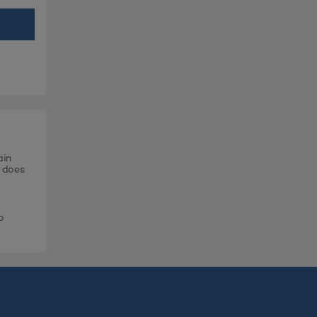
ain
t does
o