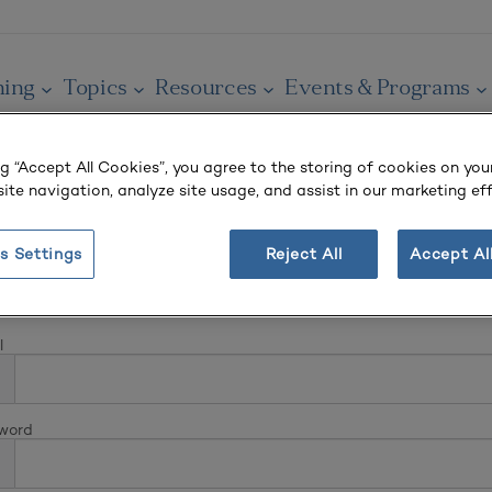
ning
Topics
Resources
Events & Programs
ng “Accept All Cookies”, you agree to the storing of cookies on you
ite navigation, analyze site usage, and assist in our marketing eff
s Settings
Reject All
Accept Al
In
l
word