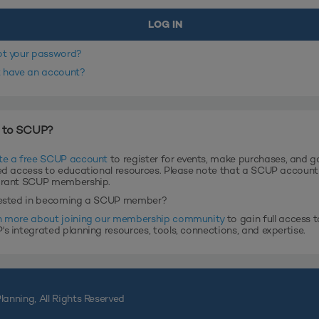
ot your password?
t have an account?
 to SCUP?
te a free SCUP account
to register for events, make purchases, and g
ed access to educational resources. Please note that a SCUP accoun
grant SCUP membership.
rested in becoming a SCUP member?
n more about joining our membership community
to gain full access t
s integrated planning resources, tools, connections, and expertise.
lanning, All Rights Reserved