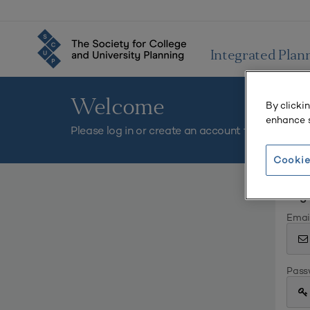
Integrated Plan
Welcome
By clicki
enhance s
Please log in or create an account to continue.
Cookie
Log 
Emai
Pass