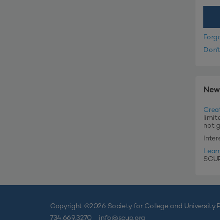
Forg
Don'
New
Crea
limit
not 
Inte
Lear
SCUP'
Copyright ©
2026 Society for College and University P
734.669.3270
info@scup.org