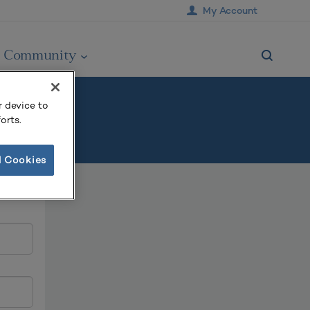
My Account
Community
r device to
orts.
l Cookies