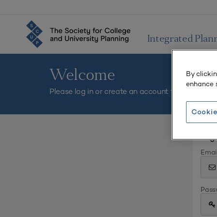
Integrated Plan
Welcome
By clicki
enhance s
Please log in or create an account to continue.
Cookie
Log 
Emai
Pass