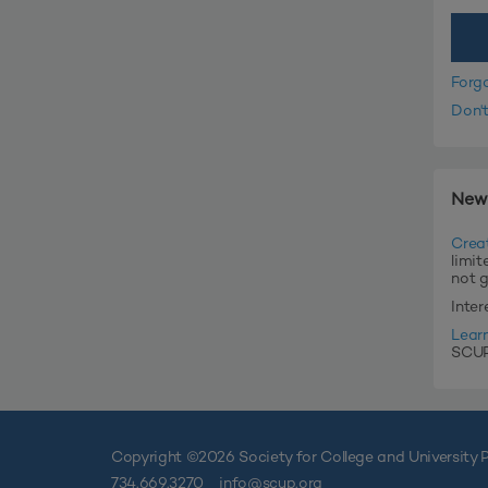
Forg
Don'
New
Crea
limit
not 
Inte
Lear
SCUP'
Copyright ©
2026 Society for College and University P
734.669.3270
info@scup.org