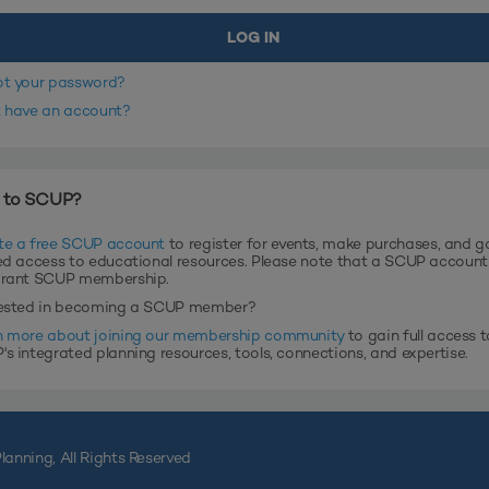
ot your password?
t have an account?
 to SCUP?
te a free SCUP account
to register for events, make purchases, and g
ed access to educational resources. Please note that a SCUP accoun
grant SCUP membership.
rested in becoming a SCUP member?
n more about joining our membership community
to gain full access t
s integrated planning resources, tools, connections, and expertise.
lanning, All Rights Reserved