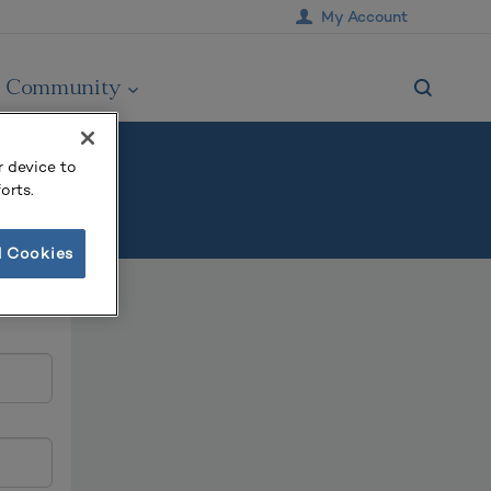
My Account
Community
r device to
orts.
l Cookies