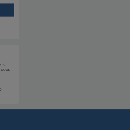
ain
t does
o