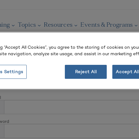
ning
Topics
Resources
Events & Programs
ng “Accept All Cookies”, you agree to the storing of cookies on you
ite navigation, analyze site usage, and assist in our marketing eff
s Settings
Reject All
Accept Al
In
l
word