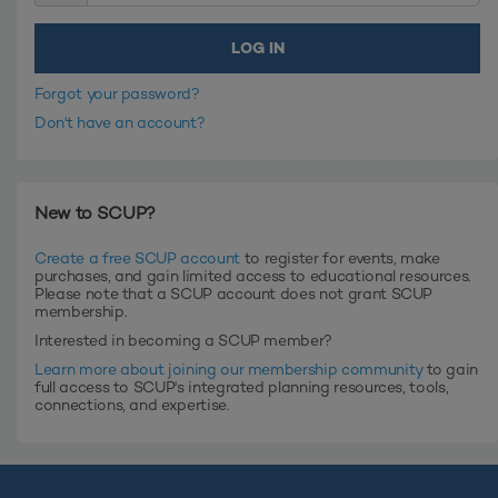
Forgot your password?
Don't have an account?
New to SCUP?
Create a free SCUP account
to register for events, make
purchases, and gain limited access to educational resources.
Please note that a SCUP account does not grant SCUP
membership.
Interested in becoming a SCUP member?
Learn more about joining our membership community
to gain
full access to SCUP's integrated planning resources, tools,
connections, and expertise.