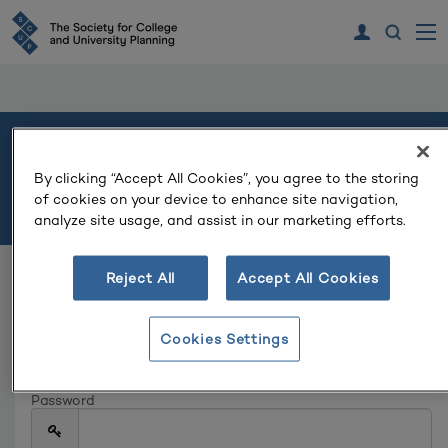
Welcome
By clicking “Accept All Cookies”, you agree to the storing
of cookies on your device to enhance site navigation,
Please log in or create an account to continue.
analyze site usage, and assist in our marketing efforts.
Reject All
Accept All Cookies
Log In
Email
Cookies Settings
Password