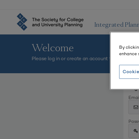
Integrated Plan
Welcome
By clicki
enhance s
Please log in or create an account to continue.
Cookie
Log 
Emai
Pass