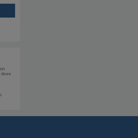
ain
t does
o