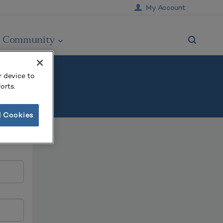
My Account
Community
r device to
orts.
l Cookies