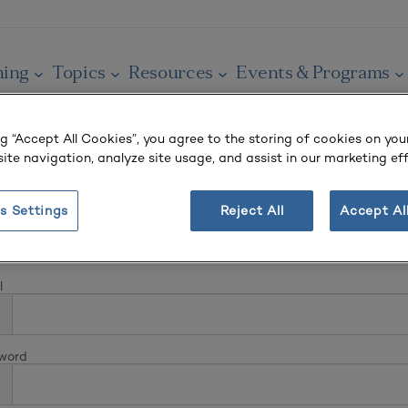
ning
Topics
Resources
Events & Programs
ng “Accept All Cookies”, you agree to the storing of cookies on you
ite navigation, analyze site usage, and assist in our marketing eff
s Settings
Reject All
Accept Al
In
l
word