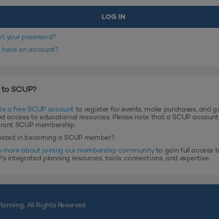
ot your password?
t have an account?
 to SCUP?
te a free SCUP account
to register for events, make purchases, and g
ed access to educational resources. Please note that a SCUP accoun
grant SCUP membership.
rested in becoming a SCUP member?
n more about joining our membership community
to gain full access t
s integrated planning resources, tools, connections, and expertise.
lanning, All Rights Reserved