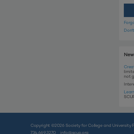
Forg
Don'
New
Crea
limit
not 
Inte
Lear
SCUP'
Copyright ©
2026 Society for College and University P
734.669.3270
info@scup.org