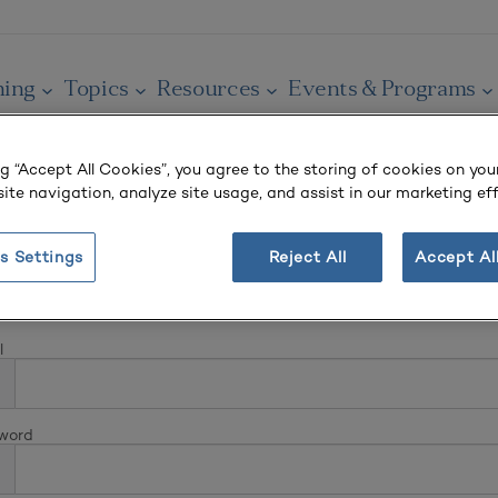
ning
Topics
Resources
Events & Programs
ng “Accept All Cookies”, you agree to the storing of cookies on you
ite navigation, analyze site usage, and assist in our marketing eff
s Settings
Reject All
Accept Al
In
l
word