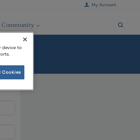
My Account
Community
r device to
orts.
l Cookies