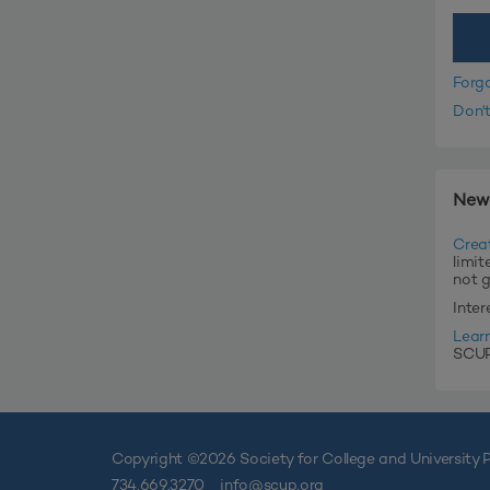
Forg
Don'
New
Crea
limit
not 
Inte
Lear
SCUP'
Copyright ©
2026 Society for College and University P
734.669.3270
info@scup.org