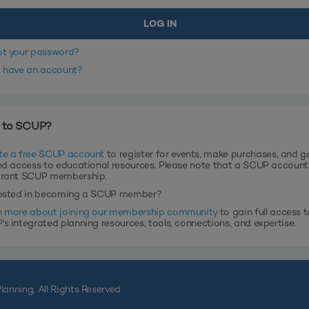
ot your password?
t have an account?
 to SCUP?
te a free SCUP account
to register for events, make purchases, and g
ed access to educational resources. Please note that a SCUP accoun
grant SCUP membership.
rested in becoming a SCUP member?
n more about joining our membership community
to gain full access t
s integrated planning resources, tools, connections, and expertise.
lanning, All Rights Reserved