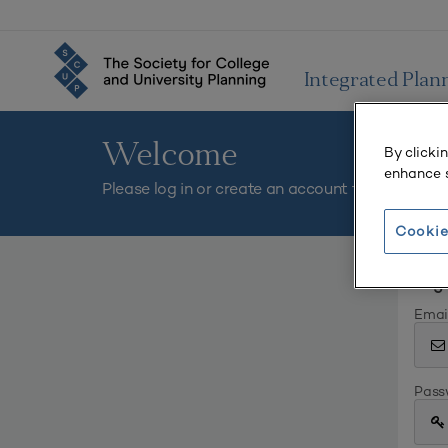
Integrated Plan
Welcome
By clicki
enhance s
Please log in or create an account to continue.
Cookie
Log 
Emai
Pass