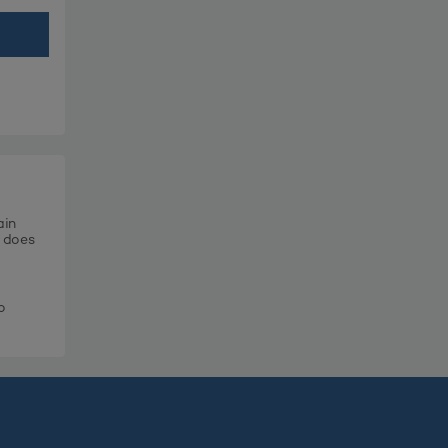
ain
t does
o