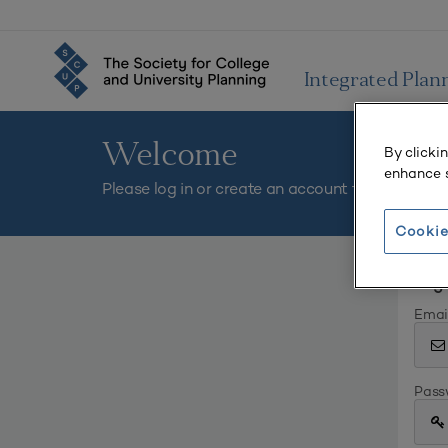
Integrated Plan
Welcome
By clicki
enhance s
Please log in or create an account to continue.
Cookie
Log 
Emai
Pass