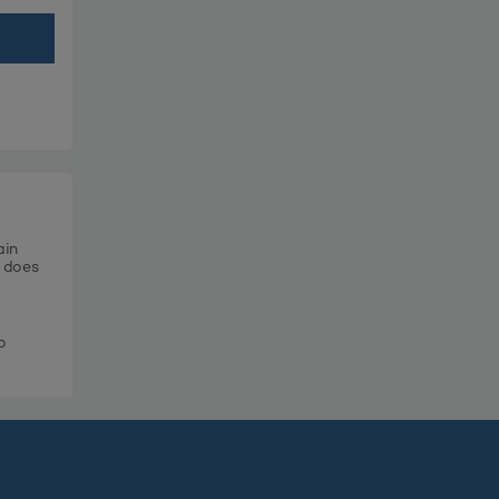
ain
t does
o