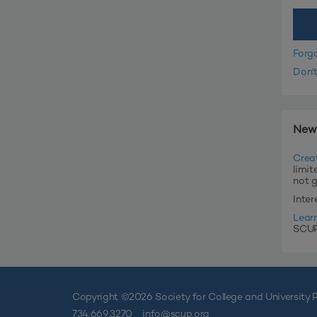
Forg
Don'
New
Crea
limit
not 
Inte
Lear
SCUP'
Copyright ©
2026 Society for College and University P
734.669.3270
info@scup.org