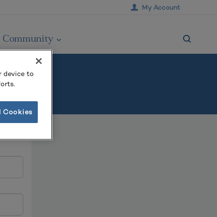
My Account
Community
r device to
orts.
l Cookies