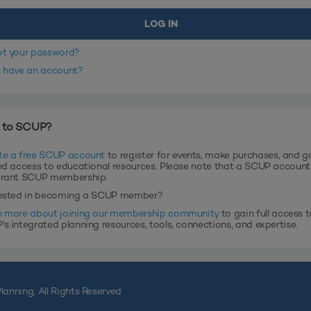
ot your password?
t have an account?
 to SCUP?
te a free SCUP account
to register for events, make purchases, and g
ed access to educational resources. Please note that a SCUP accoun
grant SCUP membership.
rested in becoming a SCUP member?
n more about joining our membership community
to gain full access t
s integrated planning resources, tools, connections, and expertise.
lanning, All Rights Reserved