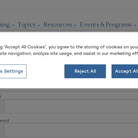
ning
Topics
Resources
Events & Programs
ng “Accept All Cookies”, you agree to the storing of cookies on you
ite navigation, analyze site usage, and assist in our marketing eff
s Settings
Reject All
Accept Al
In
l
word