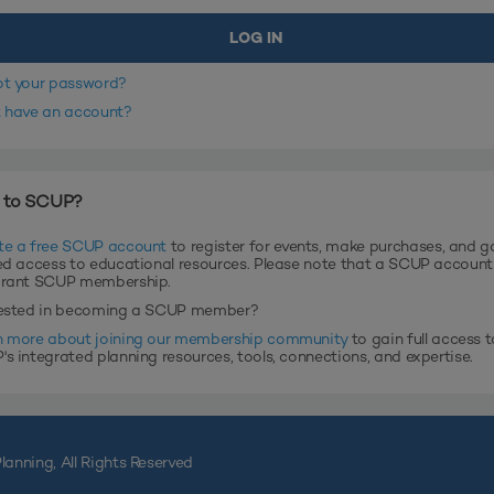
ot your password?
t have an account?
 to SCUP?
te a free SCUP account
to register for events, make purchases, and g
ed access to educational resources. Please note that a SCUP accoun
grant SCUP membership.
rested in becoming a SCUP member?
n more about joining our membership community
to gain full access t
s integrated planning resources, tools, connections, and expertise.
lanning, All Rights Reserved