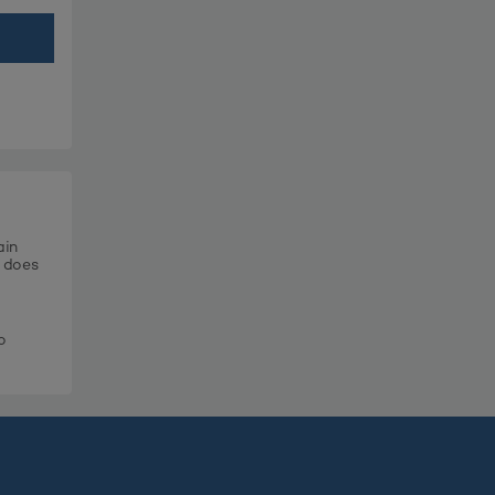
ain
t does
o