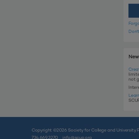
Forg
Don'
New
Crea
limit
not 
Inte
Lear
SCUP'
Copyright ©
2026 Society for College and University P
734.669.3270
info@scup.org