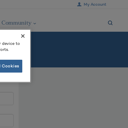
My Account
Community
r device to
orts.
l Cookies