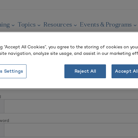
ning
Topics
Resources
Events & Programs
ng “Accept All Cookies”, you agree to the storing of cookies on you
ite navigation, analyze site usage, and assist in our marketing eff
s Settings
Reject All
Accept Al
In
l
word