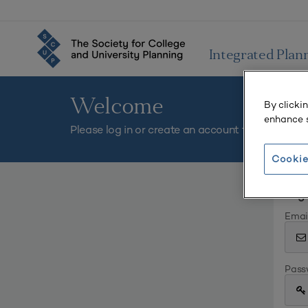
Integrated Plan
Welcome
By clicki
enhance s
Please log in or create an account to continue.
Cookie
Log 
Emai
Pass