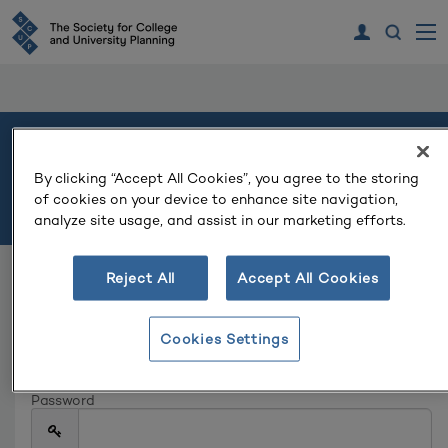
Welcome
By clicking “Accept All Cookies”, you agree to the storing
of cookies on your device to enhance site navigation,
Please log in or create an account to continue.
analyze site usage, and assist in our marketing efforts.
Reject All
Accept All Cookies
Log In
Email
Cookies Settings
Password