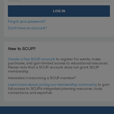
Forgot your password?
Don't have an account?
New to SCUP?
Create a free SCUP account
to register for events, make
purchases, and gain limited access to educational resources.
Please note that a SCUP account does not grant SCUP
membership.
Interested in becoming a SCUP member?
Learn more about joining our membership community
to gain
full access to SCUP's integrated planning resources, tools,
connections, and expertise.