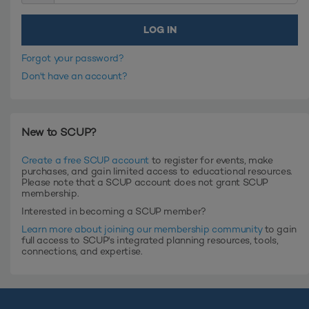
Forgot your password?
Don't have an account?
New to SCUP?
Create a free SCUP account
to register for events, make
purchases, and gain limited access to educational resources.
Please note that a SCUP account does not grant SCUP
membership.
Interested in becoming a SCUP member?
Learn more about joining our membership community
to gain
full access to SCUP's integrated planning resources, tools,
connections, and expertise.