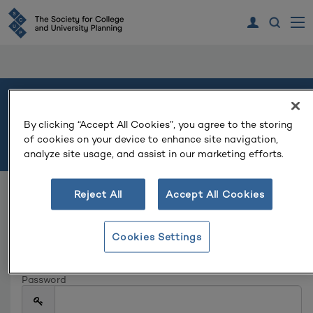
Welcome
By clicking “Accept All Cookies”, you agree to the storing
of cookies on your device to enhance site navigation,
Please log in or create an account to continue.
analyze site usage, and assist in our marketing efforts.
Reject All
Accept All Cookies
Log In
Email
Cookies Settings
Password