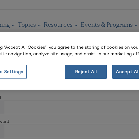
ning
Topics
Resources
Events & Programs
ng “Accept All Cookies”, you agree to the storing of cookies on you
ite navigation, analyze site usage, and assist in our marketing eff
s Settings
Reject All
Accept Al
In
l
word