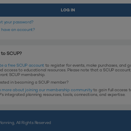
ot your password?
t have an account?
 to SCUP?
te a free SCUP account
to register for events, make purchases, and g
ed access to educational resources. Please note that a SCUP accoun
grant SCUP membership.
rested in becoming a SCUP member?
n more about joining our membership community
to gain full access t
s integrated planning resources, tools, connections, and expertise.
lanning, All Rights Reserved