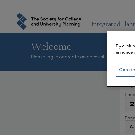
Integrated Plan
Welcome
By clicki
enhance s
Please log in or create an account to continue.
Cookie
Log 
Emai
Pass