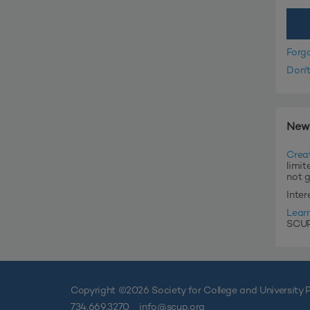
Forg
Don'
New
Crea
limit
not 
Inte
Lear
SCUP'
Copyright ©
2026 Society for College and University P
734.669.3270
info@scup.org