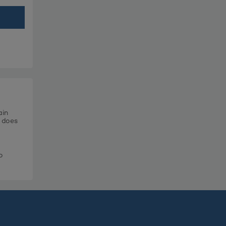
ain
t does
o