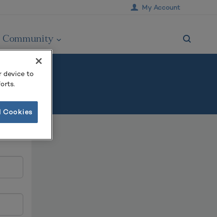
My Account
Community
r device to
orts.
l Cookies