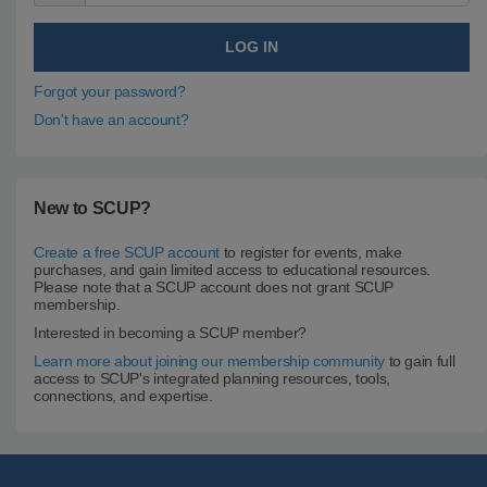
Forgot your password?
Don't have an account?
New to SCUP?
Create a free SCUP account
to register for events, make
purchases, and gain limited access to educational resources.
Please note that a SCUP account does not grant SCUP
membership.
Interested in becoming a SCUP member?
Learn more about joining our membership community
to gain full
access to SCUP's integrated planning resources, tools,
connections, and expertise.