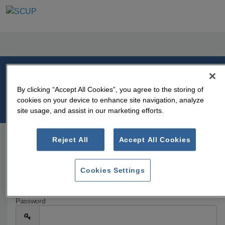
Welcome
By clicking “Accept All Cookies”, you agree to the storing of
cookies on your device to enhance site navigation, analyze
Please log in or create an account to continue.
site usage, and assist in our marketing efforts.
Reject All
Accept All Cookies
Log In
Email
Cookies Settings
Password