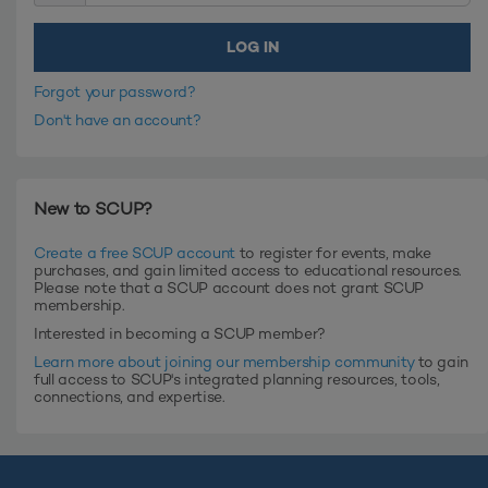
Forgot your password?
Don't have an account?
New to SCUP?
Create a free SCUP account
to register for events, make
purchases, and gain limited access to educational resources.
Please note that a SCUP account does not grant SCUP
membership.
Interested in becoming a SCUP member?
Learn more about joining our membership community
to gain
full access to SCUP's integrated planning resources, tools,
connections, and expertise.