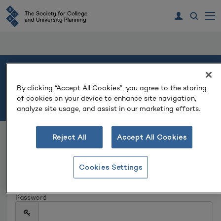
Welcome
By clicking “Accept All Cookies”, you agree to the storing
of cookies on your device to enhance site navigation,
Please log in or create an account to continue.
analyze site usage, and assist in our marketing efforts.
Reject All
Accept All Cookies
Log In
Email
Cookies Settings
Password