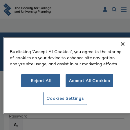
Welcome
By clicking “Accept All Cookies”, you agree to the storing
of cookies on your device to enhance site navigation,
Please log in or create an account to continue.
analyze site usage, and assist in our marketing efforts.
Reject All
Accept All Cookies
Log In
Email
Cookies Settings
Password