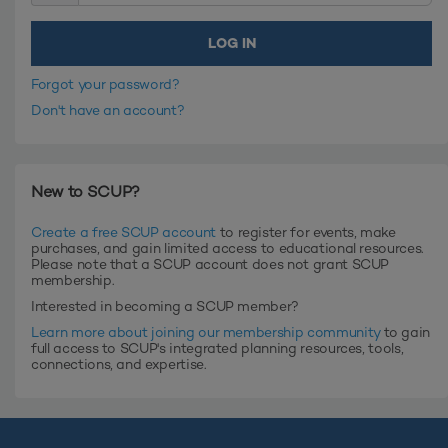
Forgot your password?
Don't have an account?
New to SCUP?
Create a free SCUP account
to register for events, make
purchases, and gain limited access to educational resources.
Please note that a SCUP account does not grant SCUP
membership.
Interested in becoming a SCUP member?
Learn more about joining our membership community
to gain
full access to SCUP's integrated planning resources, tools,
connections, and expertise.