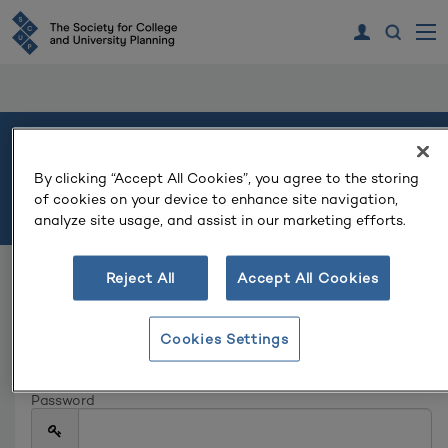
Welcome
By clicking “Accept All Cookies”, you agree to the storing
of cookies on your device to enhance site navigation,
Please log in or create an account to continue.
analyze site usage, and assist in our marketing efforts.
Reject All
Accept All Cookies
Log In
Email
Cookies Settings
Password