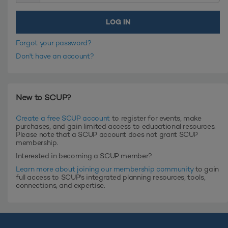
Forgot your password?
Don't have an account?
New to SCUP?
Create a free SCUP account
to register for events, make
purchases, and gain limited access to educational resources.
Please note that a SCUP account does not grant SCUP
membership.
Interested in becoming a SCUP member?
Learn more about joining our membership community
to gain
full access to SCUP's integrated planning resources, tools,
connections, and expertise.