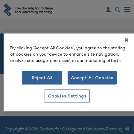
North Central 2026 Regional
By clicking “Accept All Cookies”, you agree to the storing
of cookies on your device to enhance site navigation,
Conference
analyze site usage, and assist in our marketing efforts.
Reject All
Accept All Cookies
Cookies Settings
LOG IN TO REGISTER
Copyright ©
2026 Society for College and University Planning, All