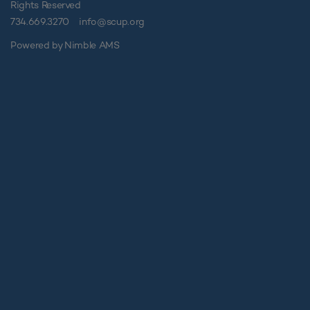
Rights Reserved
734.669.3270
info@scup.org
Powered by
Nimble AMS