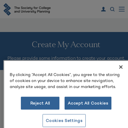
Create My Account
Please provide some information to create your account.
By clicking “Accept All Cookies”, you agree to the storing
You must complete fields ending with
*
.
of cookies on your device to enhance site navigation,
analyze site usage, and assist in our marketing efforts.
My Contact Information
Reject All
Accept All Cookies
First Name
*
Cookies Settings
Last Name
*