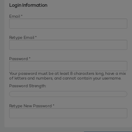
Login Information
Email *
Retype Email *
Password *
Your password must be at least 8 characters long, have a mix
of letters and numbers, and cannot contain your username.
Password Strength:
Retype New Password *