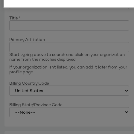
Title
*
Primary Affiliation
Start typing above to search and click on your organization
name from the matches displayed.
If your organization isn't listed, you can add it later from your
profile page.
Billing Country Code
Billing State/Province Code