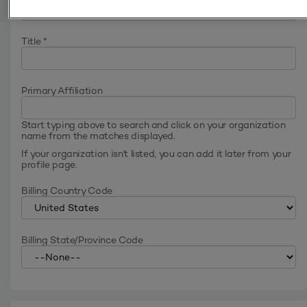
Title
*
Primary Affiliation
Start typing above to search and click on your organization
name from the matches displayed.
If your organization isn't listed, you can add it later from your
profile page.
Billing Country Code
Billing State/Province Code