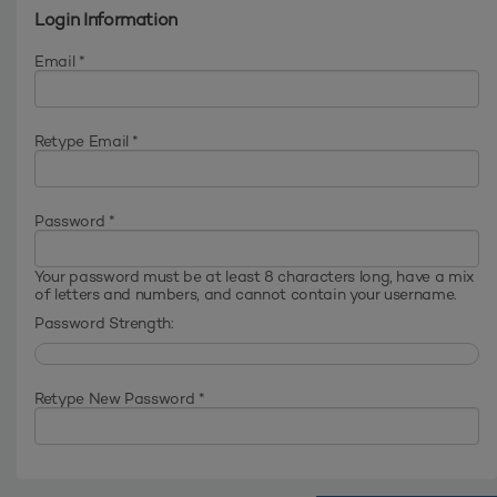
Login Information
Email *
Retype Email *
Password *
Your password must be at least 8 characters long, have a mix
of letters and numbers, and cannot contain your username.
Password Strength:
Retype New Password *