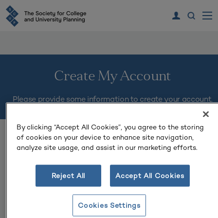
Create My Account
Please provide some information to create your account.
By clicking “Accept All Cookies”, you agree to the storing
You must complete fields ending with
*
.
of cookies on your device to enhance site navigation,
analyze site usage, and assist in our marketing efforts.
My Contact Information
Reject All
Accept All Cookies
First Name
*
Cookies Settings
Last Name
*