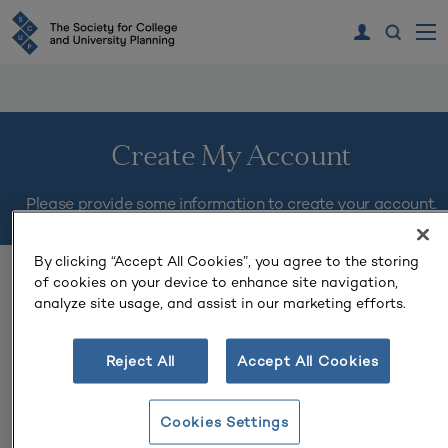
Create My Account
Please provide some information to create your account.
By clicking “Accept All Cookies”, you agree to the storing
You must complete fields ending with
*
.
of cookies on your device to enhance site navigation,
analyze site usage, and assist in our marketing efforts.
My Contact Information
Reject All
Accept All Cookies
First Name
*
Cookies Settings
Last Name
*