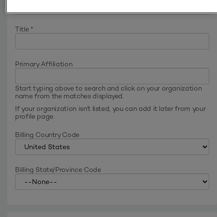
Title
*
Primary Affiliation
Start typing above to search and click on your organization
name from the matches displayed.
If your organization isn't listed, you can add it later from your
profile page.
Billing Country Code
Billing State/Province Code