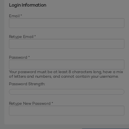
Login Information
Email *
Retype Email *
Password *
Your password must be at least 8 characters long, have a mix
of letters and numbers, and cannot contain your username.
Password Strength:
Retype New Password *