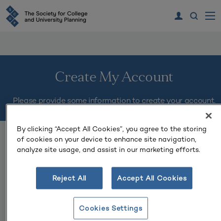
Create My Account
Please provide some information to create your account.
By clicking “Accept All Cookies”, you agree to the storing
You must complete fields ending with
*
.
of cookies on your device to enhance site navigation,
analyze site usage, and assist in our marketing efforts.
My Contact Information
Reject All
Accept All Cookies
First Name
*
Cookies Settings
Last Name
*