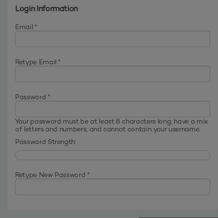
Login Information
Email *
Retype Email *
Password *
Your password must be at least 8 characters long, have a mix
of letters and numbers, and cannot contain your username.
Password Strength:
Retype New Password *