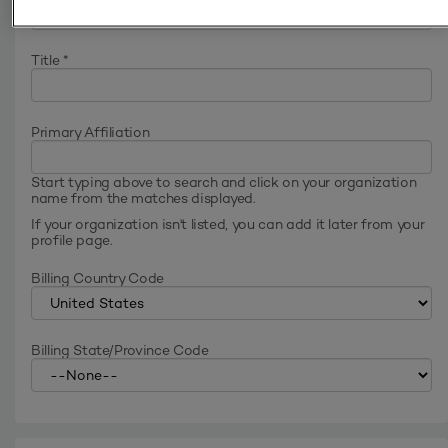
Title
*
Primary Affiliation
Start typing above to search and click on your organization
name from the matches displayed.
If your organization isn't listed, you can add it later from your
profile page.
Billing Country Code
Billing State/Province Code