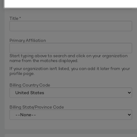
Title
*
Primary Affiliation
Start typing above to search and click on your organization
name from the matches displayed.
If your organization isn't listed, you can add it later from your
profile page.
Billing Country Code
Billing State/Province Code