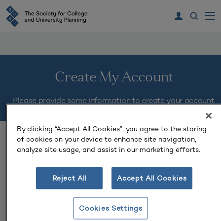
Create My Account
Please provide some information to create your account.
By clicking “Accept All Cookies”, you agree to the storing
You must complete fields ending with
*
.
of cookies on your device to enhance site navigation,
analyze site usage, and assist in our marketing efforts.
My Contact Information
Reject All
Accept All Cookies
First Name
*
Cookies Settings
Last Name
*