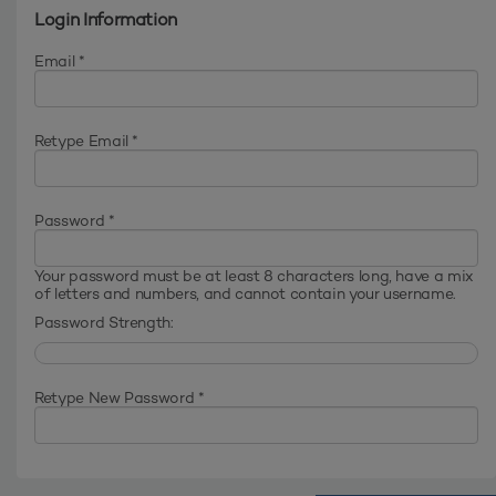
Login Information
Email *
Retype Email *
Password *
Your password must be at least 8 characters long, have a mix
of letters and numbers, and cannot contain your username.
Password Strength:
Retype New Password *