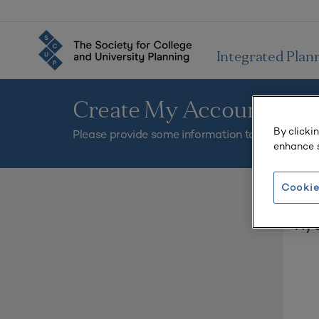
Integrated Plan
Create My Account
By clicki
Please provide some information to create your
enhance s
Cookie
You mus
My C