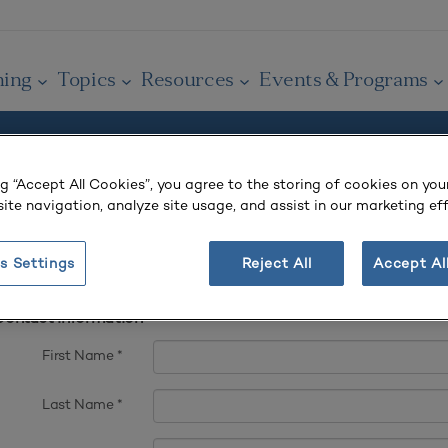
ning
Topics
Resources
Events & Programs
ng “Accept All Cookies”, you agree to the storing of cookies on you
 account.
ite navigation, analyze site usage, and assist in our marketing eff
s Settings
Reject All
Accept Al
t complete fields ending with
*
.
ontact Information
First Name
*
Last Name
*