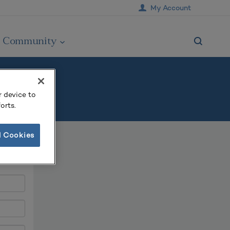
My Account
Community
r device to
orts.
l Cookies