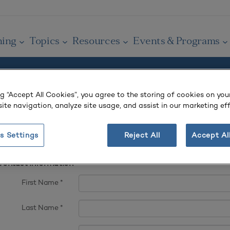
ning
Topics
Resources
Events & Programs
ng “Accept All Cookies”, you agree to the storing of cookies on you
 account.
ite navigation, analyze site usage, and assist in our marketing eff
s Settings
Reject All
Accept Al
t complete fields ending with
*
.
ontact Information
First Name
*
Last Name
*