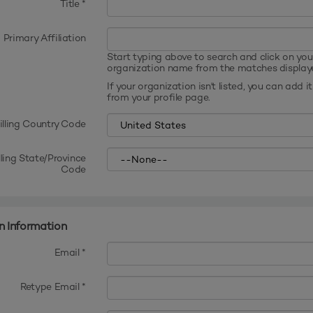
Title
*
Primary Affiliation
Start typing above to search and click on you
organization name from the matches display
If your organization isn't listed, you can add it
from your profile page.
illing Country Code
lling State/Province
Code
n Information
Email *
Retype Email *