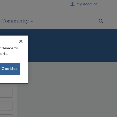
My Account
Community
r device to
orts.
l Cookies