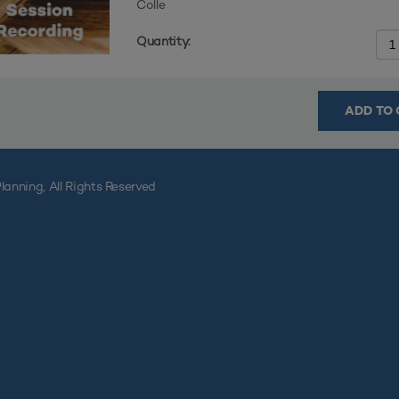
Colle
Quantity:
ADD TO 
lanning, All Rights Reserved