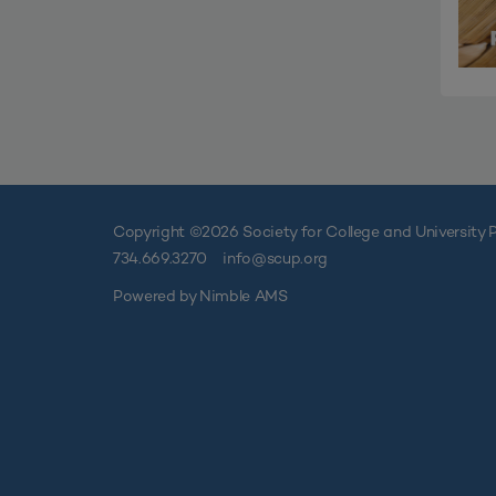
Copyright ©
2026 Society for College and University P
734.669.3270
info@scup.org
Powered by
Nimble AMS