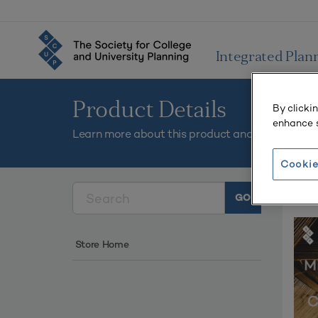
Integrated Plan
Product Details
By clicki
enhance s
Learn more about this product and add it to you
Cookie
Plan
Store Home