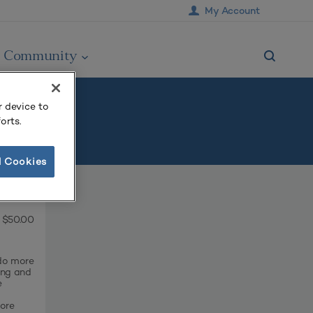
My Account
Community
r device to
orts.
l Cookies
$50.00
 do more
ing and
e
oore