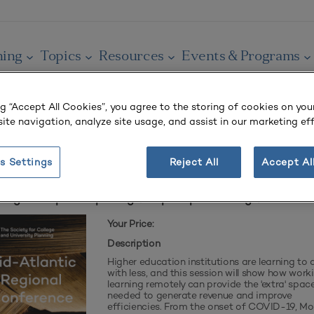
ning
Topics
Resources
Events & Programs
ng “Accept All Cookies”, you agree to the storing of cookies on you
ite navigation, analyze site usage, and assist in our marketing eff
r cart.
s Settings
Reject All
Accept Al
ning Interrupted: Improving Campus Space During COVID
Your Price:
Description
Higher education institutions are learning to
with less, and this session will show how work
learning remotely can provide the 'extra' spac
needed to generate revenue and improve
efficiencies. From the onset of COVID-19, M