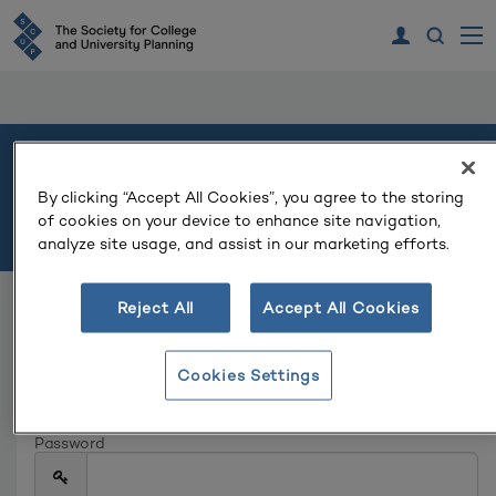
Welcome
By clicking “Accept All Cookies”, you agree to the storing
of cookies on your device to enhance site navigation,
Please log in or create an account to continue.
analyze site usage, and assist in our marketing efforts.
Reject All
Accept All Cookies
Log In
Email
Cookies Settings
Password