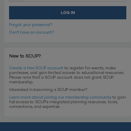
Forgot your password?
Don't have an account?
New to SCUP?
Create a free SCUP account
to register for events, make
purchases, and gain limited access to educational resources.
Please note that a SCUP account does not grant SCUP
membership.
Interested in becoming a SCUP member?
Learn more about joining our membership community
to gain
full access to SCUP's integrated planning resources, tools,
connections, and expertise.